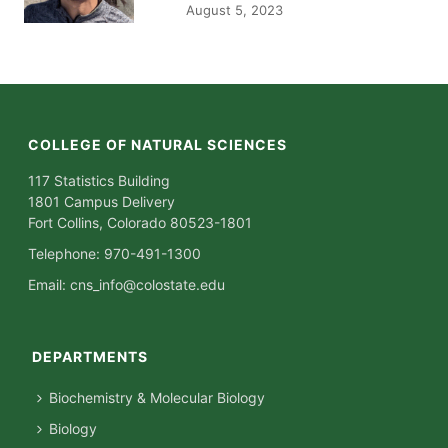
August 5, 2023
COLLEGE OF NATURAL SCIENCES
117 Statistics Building
1801 Campus Delivery
Fort Collins, Colorado 80523-1801
Telephone: 970-491-1300
Email:
cns_info@colostate.edu
DEPARTMENTS
Biochemistry & Molecular Biology
Biology