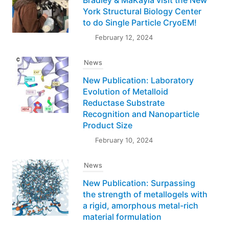
York Structural Biology Center
to do Single Particle CryoEM!
February 12, 2024
News
New Publication: Laboratory
Evolution of Metalloid
Reductase Substrate
Recognition and Nanoparticle
Product Size
February 10, 2024
News
New Publication: Surpassing
the strength of metallogels with
a rigid, amorphous metal-rich
material formulation