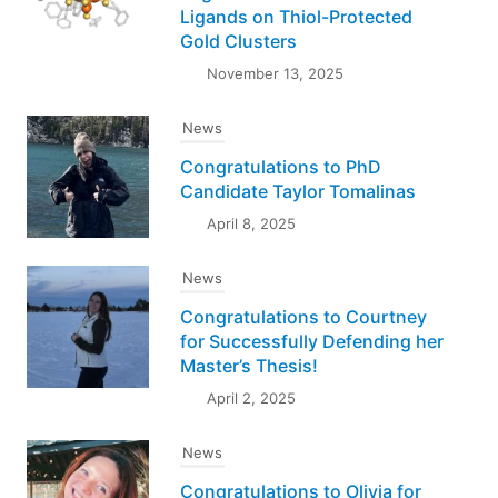
Ligands on Thiol-Protected
Gold Clusters
November 13, 2025
News
Congratulations to PhD
Candidate Taylor Tomalinas
April 8, 2025
News
Congratulations to Courtney
for Successfully Defending her
Master’s Thesis!
April 2, 2025
News
Congratulations to Olivia for