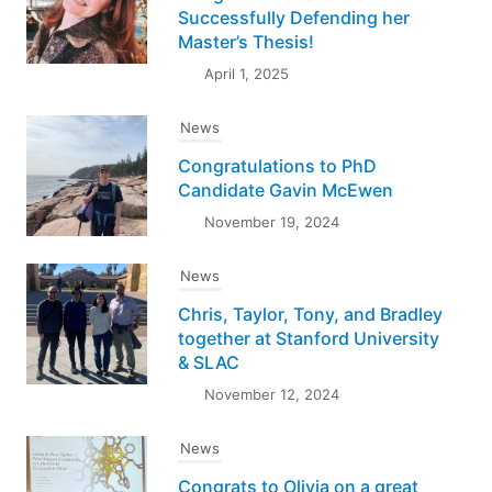
Successfully Defending her
Master’s Thesis!
April 1, 2025
News
Congratulations to PhD
Candidate Gavin McEwen
November 19, 2024
News
Chris, Taylor, Tony, and Bradley
together at Stanford University
& SLAC
November 12, 2024
News
Congrats to Olivia on a great