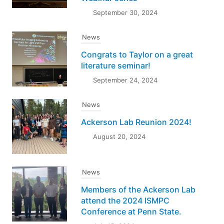
September 30, 2024
News
Congrats to Taylor on a great
literature seminar!
September 24, 2024
News
Ackerson Lab Reunion 2024!
August 20, 2024
News
Members of the Ackerson Lab
attend the 2024 ISMPC
Conference at Penn State.