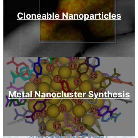
Cloneable Nanoparticles
Metal Nanocluster Synthesis