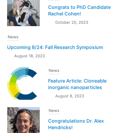
Congrats to PhD Candidate
Rachel Cohen!
October 25, 2023
News
Upcoming 8/24: Fall Research Symposium
August 18, 2023
News
Feature Article: Cloneable
inorganic nanoparticles
August 8, 2023
News
Congratulations Dr. Alex
Hendricks!