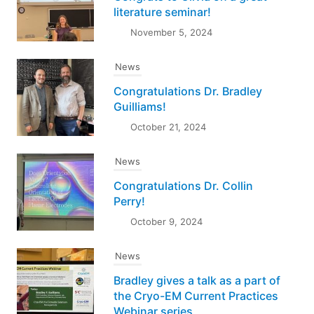
literature seminar!
November 5, 2024
News
Congratulations Dr. Bradley
Guilliams!
October 21, 2024
News
Congratulations Dr. Collin
Perry!
October 9, 2024
News
Bradley gives a talk as a part of
the Cryo-EM Current Practices
Webinar series