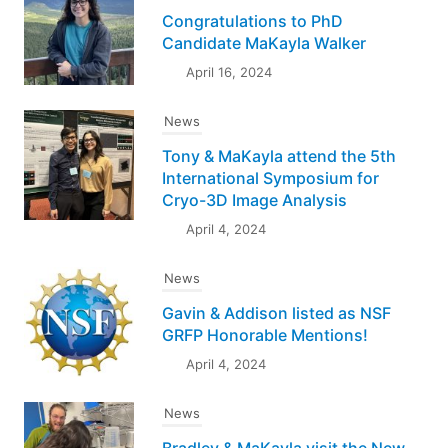
Congratulations to PhD
Candidate MaKayla Walker
April 16, 2024
News
Tony & MaKayla attend the 5th
International Symposium for
Cryo-3D Image Analysis
April 4, 2024
News
Gavin & Addison listed as NSF
GRFP Honorable Mentions!
April 4, 2024
News
Bradley & MaKayla visit the New