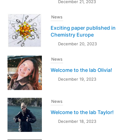
December 21, 2023
News
Exciting paper published in
Chemistry Europe
December 20, 2023
News
Welcome to the lab Olivia!
December 19, 2023
News
Welcome to the lab Taylor!
December 18, 2023