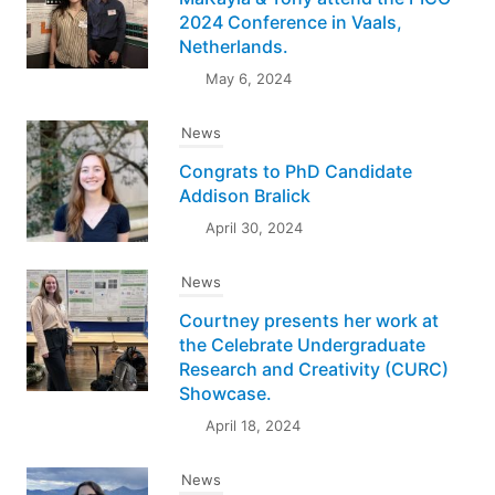
2024 Conference in Vaals,
Netherlands.
May 6, 2024
News
Congrats to PhD Candidate
Addison Bralick
April 30, 2024
News
Courtney presents her work at
the Celebrate Undergraduate
Research and Creativity (CURC)
Showcase.
April 18, 2024
News