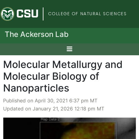
Colorado State Univers
COLLEGE OF NATURAL SCIENCES
The Ackerson Lab
Molecular Metallurgy and
Molecular Biology of
Nanoparticles
Published on April 30, 2021 6:37 pm MT
Updated on January 21, 2026 12:18 pm MT