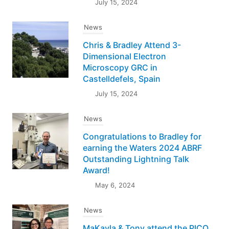
July 15, 2024
News
Chris & Bradley Attend 3-
Dimensional Electron
Microscopy GRC in
Castelldefels, Spain
July 15, 2024
News
Congratulations to Bradley for
earning the Waters 2024 ABRF
Outstanding Lightning Talk
Award!
May 6, 2024
News
MaKayla & Tony attend the PICO