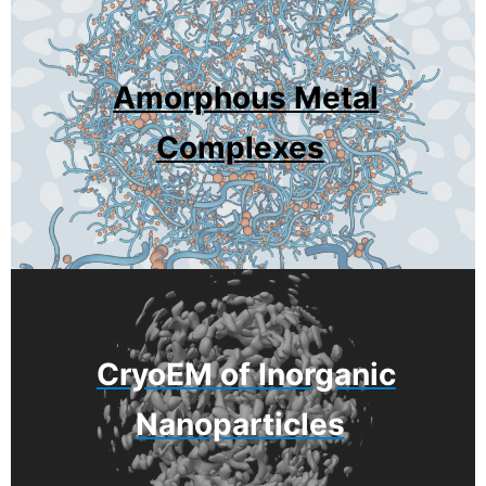
Amorphous Metal
Complexes
CryoEM of Inorganic
Nanoparticles