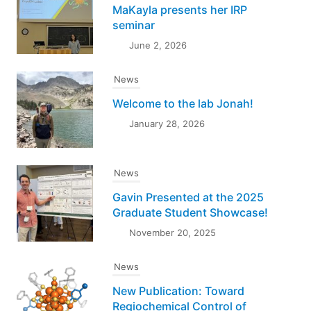
MaKayla presents her IRP
seminar
June 2, 2026
News
Welcome to the lab Jonah!
January 28, 2026
News
Gavin Presented at the 2025
Graduate Student Showcase!
November 20, 2025
News
New Publication: Toward
Regiochemical Control of