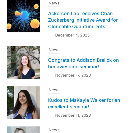
News
Ackerson Lab receives Chan
Zuckerberg Initiative Award for
Cloneable Quantum Dots!
December 4, 2023
News
Congrats to Addison Bralick on
her awesome seminar!
November 17, 2023
News
Kudos to MaKayla Walker for an
excellent seminar!
November 11, 2023
News