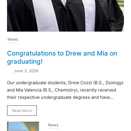
News
Congratulations to Drew and Mia on
graduating!
June 3, 2026
Our undergraduate students, Drew Cozzi (B.S., Zoology)
and Mia Valencia (B.S., Chemistry), recently received
their respective undergraduate degrees and have...
Read More
News