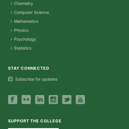
Chemistry
Computer Science
Mathematics
Physics
Psychology
Statistics
STAY CONNECTED
Subscribe for updates
SUPPORT THE COLLEGE