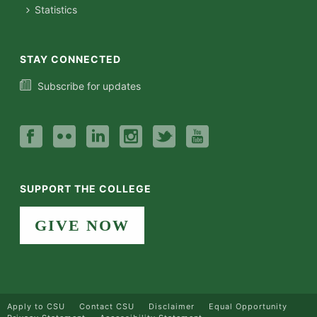
Statistics
STAY CONNECTED
Subscribe for updates
SUPPORT THE COLLEGE
GIVE NOW
Apply to CSU
Contact CSU
Disclaimer
Equal Opportunity