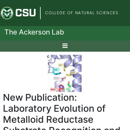
Colorado State Univers
COLLEGE OF NATURAL SCIENCES
The Ackerson Lab
New Publication:
Laboratory Evolution of
Metalloid Reductase