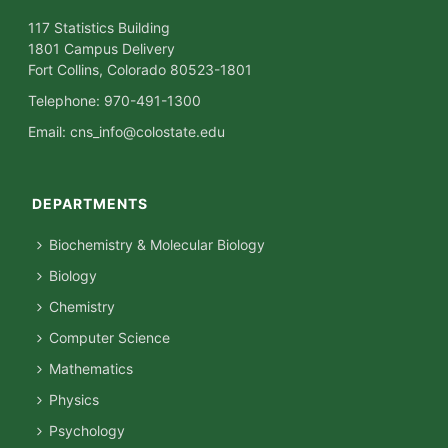
117 Statistics Building
1801 Campus Delivery
Fort Collins, Colorado 80523-1801
Telephone: 970-491-1300
Email:
cns_info@colostate.edu
DEPARTMENTS
Biochemistry & Molecular Biology
Biology
Chemistry
Computer Science
Mathematics
Physics
Psychology