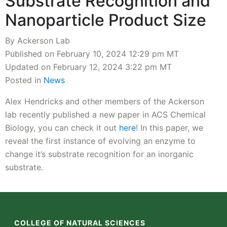
Substrate Recognition and
Nanoparticle Product Size
By Ackerson Lab
Published on February 10, 2024 12:29 pm MT
Updated on February 12, 2024 3:22 pm MT
Posted in
News
Alex Hendricks and other members of the Ackerson
lab recently published a new paper in ACS Chemical
Biology, you can check it out
here
! In this paper, we
reveal the first instance of evolving an enzyme to
change it’s substrate recognition for an inorganic
substrate.
COLLEGE OF NATURAL SCIENCES