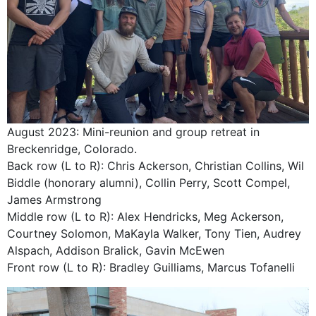
August 2023: Mini-reunion and group retreat in
Breckenridge, Colorado.
Back row (L to R): Chris Ackerson, Christian Collins, Wil
Biddle (honorary alumni), Collin Perry, Scott Compel,
James Armstrong
Middle row (L to R): Alex Hendricks, Meg Ackerson,
Courtney Solomon, MaKayla Walker, Tony Tien, Audrey
Alspach, Addison Bralick, Gavin McEwen
Front row (L to R): Bradley Guilliams, Marcus Tofanelli