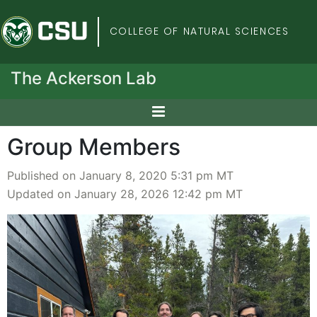
Colorado State Univers
COLLEGE OF NATURAL SCIENCES
The Ackerson Lab
Group Members
Published on January 8, 2020 5:31 pm MT
Updated on January 28, 2026 12:42 pm MT