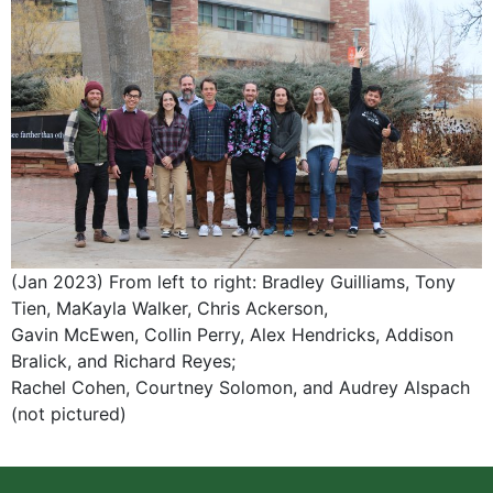
(Jan 2023) From left to right: Bradley Guilliams, Tony
Tien, MaKayla Walker, Chris Ackerson,
Gavin McEwen, Collin Perry, Alex Hendricks, Addison
Bralick, and Richard Reyes;
Rachel Cohen, Courtney Solomon, and Audrey Alspach
(not pictured)