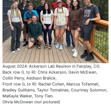
August 2024: Ackerson Lab Reunion in Fairplay, CO.
Back row (L to R): Chris Ackerson, Gavin McEwan,
Collin Perry, Addison Bralick,
Front row (L to R): Rachel Cohen, Marcus Tofanneli,
Bradley Guilliams, Taylor Tomalinas, Courtney Solomon,
MaKayla Walker, Tony Tien.
Olivia McGowan (not pictured)