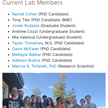
Current Lab Members
Rachel Cohen
(PhD Candidate)
Tony Tien (PhD Candidate, BME)
Jonah Rodasta
(Graduate Student)
Andrew Cozzi (Undergraduate Student)
Mia Valencia (Undergraduate Student)
Taylor Tomalinas
, M.S. (PhD Candidate)
Gavin McEwen
(PhD Candidate)
MaKayla Walker
(PhD Candidate)
Addison Bralick
(PhD Candidate)
Marcus A. Tofanelli, PhD
(Research Scientist)