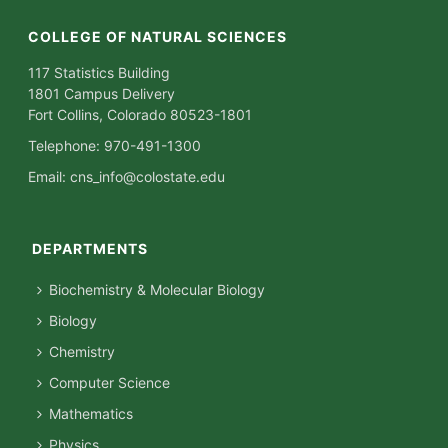
COLLEGE OF NATURAL SCIENCES
117 Statistics Building
1801 Campus Delivery
Fort Collins, Colorado 80523-1801
Telephone: 970-491-1300
Email:
cns_info@colostate.edu
DEPARTMENTS
Biochemistry & Molecular Biology
Biology
Chemistry
Computer Science
Mathematics
Physics