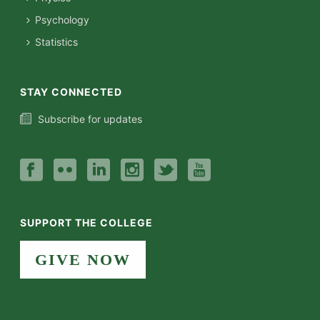
Psychology
Statistics
STAY CONNECTED
Subscribe for updates
SUPPORT THE COLLEGE
GIVE NOW