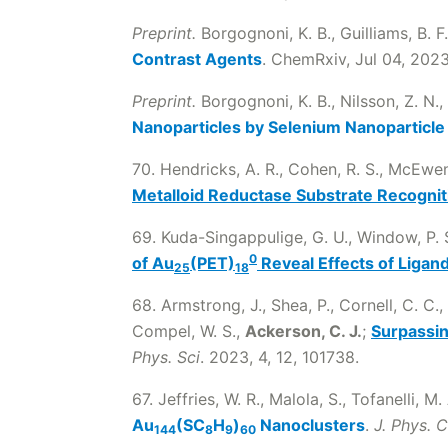
Preprint.
Borgognoni, K. B., Guilliams, B. F
Contrast Agents
. ChemRxiv, Jul 04, 2023
Preprint.
Borgognoni, K. B., Nilsson, Z. N.,
Nanoparticles by Selenium Nanoparticle
70. Hendricks, A. R., Cohen, R. S., McEwen, 
Metalloid Reductase Substrate Recognit
69. Kuda-Singappulige, G. U., Window, P. S.
0
of Au
(PET)
Reveal Effects of Ligand
25
18
68. Armstrong, J., Shea, P., Cornell, C. C., 
Compel, W. S.,
Ackerson, C. J.
;
Surpassin
Phys. Sci
. 2023, 4, 12, 101738.
67. Jeffries, W. R., Malola, S., Tofanelli, M.
Au
(SC
H
)
Nanoclusters
.
J. Phys. 
144
8
9
60