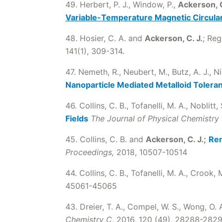
49. Herbert, P. J., Window, P.,
Ackerson, C
Variable-Temperature Magnetic Circula
48. Hosier, C. A. and
Ackerson, C. J.
; Reg
141(1), 309-314.
47. Nemeth, R., Neubert, M., Butz, A. J., Ni
Nanoparticle Mediated Metalloid Tolera
46. Collins, C. B., Tofanelli, M. A., Noblitt, 
Fields
The Journal of Physical Chemistry 
45. Collins, C. B. and
Ackerson, C. J.;
Rem
Proceedings,
2018, 10507-10514
44. Collins, C. B., Tofanelli, M. A., Crook, M.
45061-45065
43. Dreier, T. A., Compel, W. S., Wong, O. 
Chemistry C,
2016, 120 (49), 28288-282