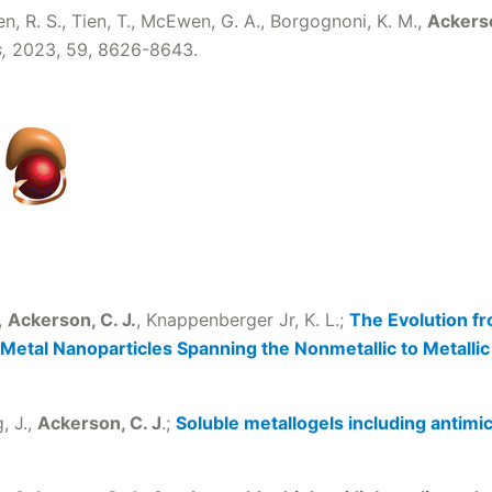
hen, R. S., Tien, T., McEwen, G. A., Borgognoni, K. M.,
Ackerso
s,
2023, 59, 8626-8643.
.,
Ackerson, C. J.
, Knappenberger Jr, K. L.;
The Evolution 
 Metal Nanoparticles Spanning the Nonmetallic to Metallic
, J.,
Ackerson, C. J
.;
Soluble metallogels including antimic