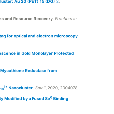
cluster: Au 20 (PET) 15 (DG)
2
.
ons and Resource Recovery
.
Frontiers in
ag for optical and electron microscopy
escence in Gold Monolayer Protected
e/Mycothione Reductase from
1+
)
Nanocluster
.
Small
,
2020, 2004078
18
0
ty Modified by a Fused Se
Binding