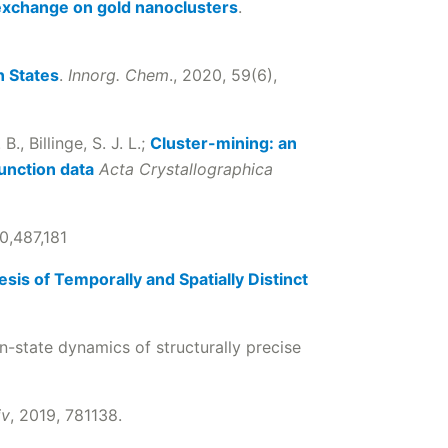
 exchange on gold nanoclusters
.
n States
.
Innorg. Chem
., 2020, 59(6),
B., Billinge, S. J. L.;
Cluster-mining: an
function data
Acta Crystallographica
0,487,181
sis of Temporally and Spatially Distinct
n-state dynamics of structurally precise
iv
, 2019, 781138.