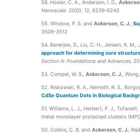
56. Hosier, C. A., Anderson, I. D.,
Ackerson
Nanoscale.
2020, 12, 6239-6242
55. Window, P. S. and
Ackerson, C. J.
;
Su
3509-3512
54. Banerjee, S., Liu, C. H., Jensen, K. M., J
approach for determining core structures
Section A: Foundations and Advances,
20
53. Compel, W. S.,
Ackerson, C. J.
, Wong,
52. Riskowski, R. A., Nemeth, R. S., Borgo
CdSe Quantum Dots in Biological Backg
51. Williams, L. J., Herbert, P. J., Tofanelli,
metal monolayer-protected clusters (MP
50. Collins, C. B. and
Ackerson, C. J.
; Ra