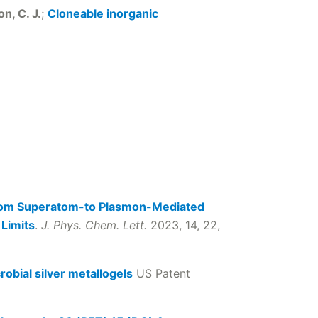
n, C. J.
;
Cloneable inorganic
from Superatom-to Plasmon-Mediated
 Limits
.
J. Phys. Chem. Lett.
2023, 14, 22,
robial silver metallogels
US Patent