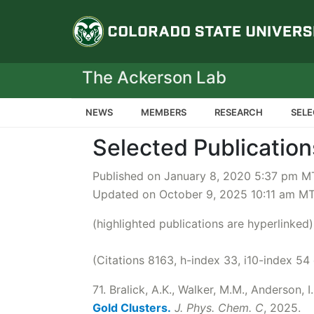
Colorado State Un
The Ackerson Lab
NEWS
MEMBERS
RESEARCH
SELE
Selected Publication
Published on January 8, 2020 5:37 pm M
Updated on October 9, 2025 10:11 am M
(highlighted publications are hyperlinked)
(Citations 8163, h-index 33, i10-index 54
71. Bralick, A.K., Walker, M.M., Anderson, I.
Gold Clusters.
J. Phys. Chem. C
, 2025.