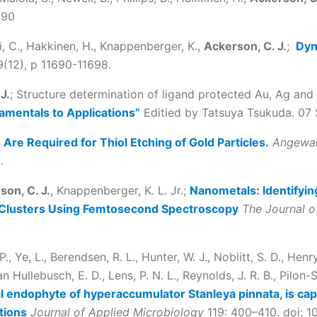
890
i, C., Hakkinen, H., Knappenberger, K.,
Ackerson, C. J.
;
Dyn
(12), p 11690-11698.
J.
; Structure determination of ligand protected Au, Ag and 
amentals to Applications”
Editied by Tatsuya Tsukuda. 07
 Are Required for Thiol Etching of Gold Particles.
Angewa
.
son, C. J.
, Knappenberger, K. L. Jr.;
Nanometals: Identifyin
 Clusters Using Femtosecond Spectroscopy
The Journal o
 P., Ye, L., Berendsen, R. L., Hunter, W. J., Noblitt, S. D., Henr
 Hullebusch, E. D., Lens, P. N. L., Reynolds, J. R. B., Pilon-S
l endophyte of hyperaccumulator Stanleya pinnata, is capa
tions
Journal of Applied Microbiology
119: 400–410. doi: 1