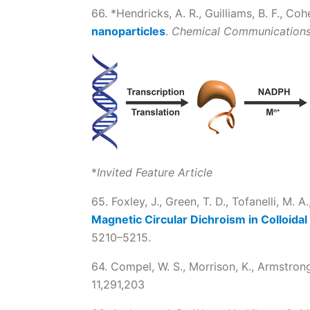
66. *Hendricks, A. R., Guilliams, B. F., Co
nanoparticles
.
Chemical Communication
*
Invited Feature Article
65. Foxley, J., Green, T. D., Tofanelli, M. A
Magnetic Circular Dichroism in Colloidal
5210–5215.
64. Compel, W. S., Morrison, K., Armstrong
11,291,203