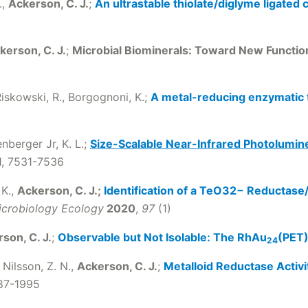
.,
Ackerson, C. J.
;
An ultrastable thiolate/diglyme ligated 
kerson, C. J.
;
Microbial Biominerals: Toward New Functi
 Riskowski, R., Borgognoni, K.;
A metal-reducing enzymatic t
nberger Jr, K. L.;
Size-Scalable Near-Infrared Photolumin
31, 7531-7536
 K.,
Ackerson, C. J.;
Identification of a TeO32− Reductas
crobiology Ecology
2020
,
97
(1)
son, C. J.
;
Observable but Not Isolable: The RhAu
(PET
24
 Nilsson, Z. N.,
Ackerson, C. J.
;
Metalloid Reductase Activi
987-1995