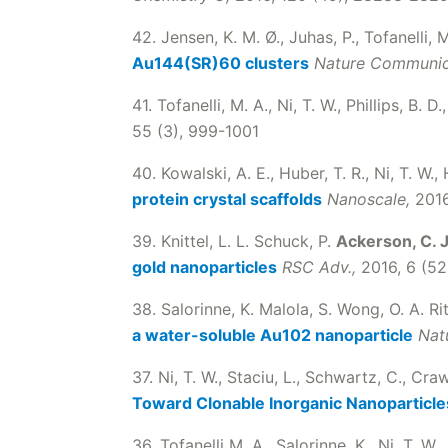
42. Jensen, K. M. Ø., Juhas, P., Tofanelli, 
Au144(SR)60 clusters
Nature Communic
41. Tofanelli, M. A., Ni, T. W., Phillips, B. D.
55 (3), 999-1001
40. Kowalski, A. E., Huber, T. R., Ni, T. W., 
protein crystal scaffolds
Nanoscale,
2016
39. Knittel, L. L. Schuck, P.
Ackerson, C. J
gold nanoparticles
RSC Adv.,
2016, 6 (5
38. Salorinne, K. Malola, S. Wong, O. A. Ri
a water-soluble Au102 nanoparticle
Nat
37. Ni, T. W., Staciu, L., Schwartz, C., Cra
Toward Clonable Inorganic Nanoparticle
36. Tofanelli M. A., Salorinne, K., Ni, T. W.,