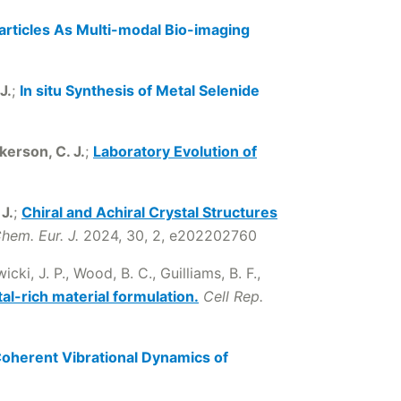
rticles As Multi-modal Bio-imaging
J.
;
In situ Synthesis of Metal Selenide
kerson, C. J.
;
Laboratory Evolution of
J.
;
Chiral and Achiral Crystal Structures
hem. Eur. J.
2024, 30, 2, e202202760
cki, J. P., Wood, B. C., Guilliams, B. F.,
al-rich material formulation.
Cell Rep.
oherent Vibrational Dynamics of