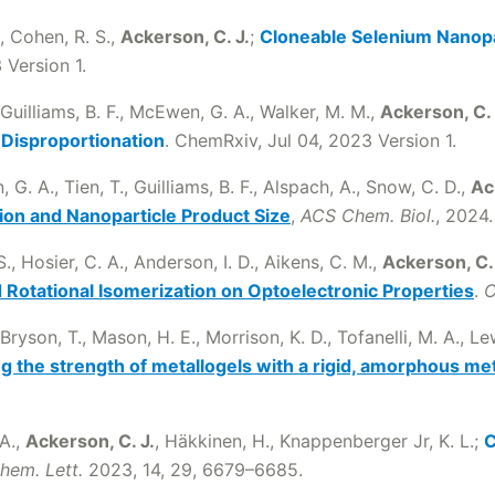
., Cohen, R. S.,
Ackerson, C. J.
;
Cloneable Selenium Nanopa
 Version 1.
 Guilliams, B. F., McEwen, G. A., Walker, M. M.,
Ackerson, C. 
 Disproportionation
. ChemRxiv, Jul 04, 2023 Version 1.
G. A., Tien, T., Guilliams, B. F., Alspach, A., Snow, C. D.,
Ac
ion and Nanoparticle Product Size
,
ACS Chem. Biol.
, 2024.
, Hosier, C. A., Anderson, I. D., Aikens, C. M.,
Ackerson, C. 
 Rotational Isomerization on Optoelectronic Properties
.
C
Bryson, T., Mason, H. E., Morrison, K. D., Tofanelli, M. A., Lewi
g the strength of metallogels with a rigid, amorphous met
 A.,
Ackerson, C. J.
, Häkkinen, H., Knappenberger Jr, K. L.;
C
Chem. Lett.
2023, 14, 29, 6679–6685.