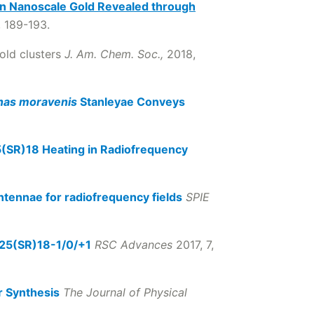
 Nanoscale Gold Revealed through
, 189-193.
gold clusters
J. Am. Chem. Soc.,
2018,
as moravenis
Stanleyae Conveys
(SR)18 Heating in Radiofrequency
tennae for radiofrequency fields
SPIE
Au25(SR)18-1/0/+1
RSC Advances
2017, 7,
r Synthesis
The Journal of Physical