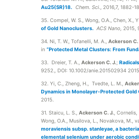
Au25(SR)18.
Chem. Sci.
, 2016,7, 1882-1
35. Compel, W. S., Wong, O.A., Chen, X., Y
of Gold Nanoclusters.
ACS Nano,
2015, 9
34. Ni, T. W., Tofanelli, M. A.,
Ackerson C. 
in
“Protected Metal Clusters: From Fund
33. Dreier, T. A.,
Ackerson C. J.
;
Radicals
9252.
,
DOI: 10.1002/anie.201502934 2015
32. Yi, C., Zheng, H., Tvedte, L. M.,
Acker
Dynamics in Monolayer-Protected Gold
2015.
31. Staicu, L. S.,
Ackerson C. J.
, Cornelis,
Wong, O.A., Musilova, L., Novakova, M., van
moraviensis subsp. stanleyae, a bacteria
elemental selenium under aerobic condi