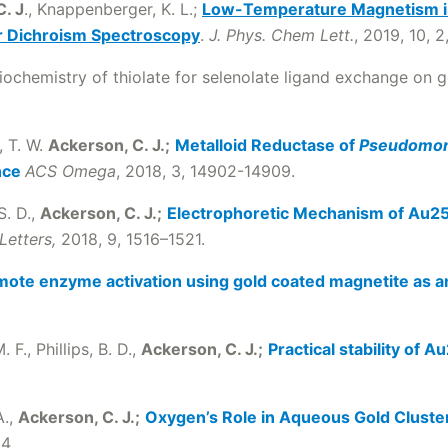
. J
., Knappenberger, K. L.;
Low-Temperature Magnetism in
r Dichroism Spectroscopy
.
J. Phys. Chem Lett.
, 2019, 10, 2
iochemistry of thiolate for selenolate ligand exchange on 
, T. W.
Ackerson, C. J.;
Metalloid Reductase of
Pseudomon
nce
ACS Omega
, 2018, 3, 14902-14909.
S. D.,
Ackerson, C. J.;
Electrophoretic Mechanism of Au25
Letters,
2018, 9, 1516–1521.
ote enzyme activation using gold coated magnetite as an
 F., Phillips, B. D.,
Ackerson, C. J.;
Practical stability of 
A.,
Ackerson, C. J.;
Oxygen’s Role in Aqueous Gold Cluste
94