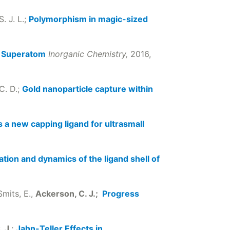
 S. J. L.;
Polymorphism in magic-sized
0 Superatom
Inorganic Chemistry,
2016,
C. D.;
Gold nanoparticle capture within
 a new capping ligand for ultrasmall
ion and dynamics of the ligand shell of
Smits, E.,
Ackerson, C. J.;
Progress
 J.
;
Jahn-Teller Effects in