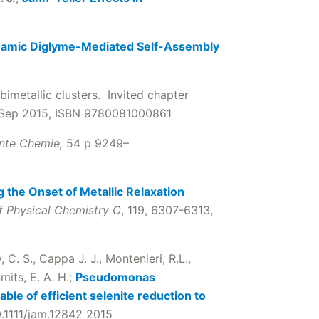
amic Diglyme-Mediated Self-Assembly
bimetallic clusters. Invited chapter
 Sep 2015, ISBN 9780081000861
nte Chemie,
54 p 9249–
g the Onset of Metallic Relaxation
f Physical Chemistry C
, 119, 6307-6313,
y, C. S., Cappa J. J., Montenieri, R.L.,
mits, E. A. H.;
Pseudomonas
ble of efficient selenite reduction to
0.1111/jam.12842 2015