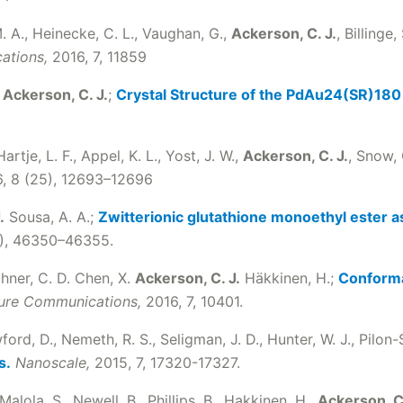
M. A., Heinecke, C. L., Vaughan, G.,
Ackerson, C. J.
, Billinge,
ations,
2016, 7, 11859
,
Ackerson, C. J.
;
Crystal Structure of the PdAu24(SR)18
Hartje, L. F., Appel, K. L., Yost, J. W.,
Ackerson, C. J.
, Snow, 
, 8 (25), 12693–12696
.
Sousa, A. A.;
Zwitterionic glutathione monoethyl ester as
2), 46350–46355.
thner, C. D. Chen, X.
Ackerson, C. J.
Häkkinen, H.;
Conformat
ure Communications,
2016, 7, 10401.
wford, D., Nemeth, R. S., Seligman, J. D., Hunter, W. J., Pilon-
s.
Nanoscale,
2015, 7, 17320-17327.
 Malola, S., Newell, B., Phillips, B., Hakkinen, H.,
Ackerson, C.