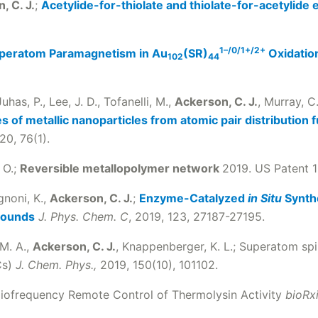
, C. J.
;
Acetylide-for-thiolate and thiolate-for-acetylide
1–/0/1+/2+
peratom Paramagnetism in Au
(SR)
Oxidatio
102
44
uhas, P., Lee, J. D., Tofanelli, M.,
Ackerson, C. J.
, Murray, C. 
 of metallic nanoparticles from atomic pair distribution 
20, 76(1).
 O.;
Reversible metallopolymer network
2019. US Patent 1
gnoni, K.,
Ackerson, C. J.
;
Enzyme-Catalyzed
in Situ
Synthe
rounds
J. Phys. Chem. C
, 2019, 123, 27187-27195.
 M. A.,
Ackerson, C. J.
, Knappenberger, K. L.; Superatom spi
Cs)
J. Chem. Phys.,
2019, 150(10), 101102.
diofrequency Remote Control of Thermolysin Activity
bioRx