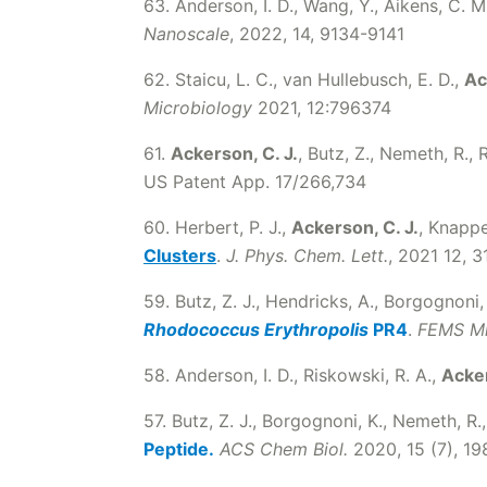
63. Anderson, I. D., Wang, Y., Aikens, C. M
Nanoscale
, 2022, 14, 9134-9141
62. Staicu, L. C., van Hullebusch, E. D.,
Ac
Microbiology
2021, 12:796374
61.
Ackerson, C. J.
, Butz, Z., Nemeth, R.,
US Patent App. 17/266,734
60. Herbert, P. J.,
Ackerson, C. J.
, Knappe
Clusters
.
J. Phys. Chem. Lett.
, 2021 12, 
59. Butz, Z. J., Hendricks, A., Borgognoni,
Rhodococcus Erythropolis
PR4
.
FEMS Mi
58. Anderson, I. D., Riskowski, R. A.,
Acker
57. Butz, Z. J., Borgognoni, K., Nemeth, R.,
Peptide.
ACS Chem Biol.
2020, 15 (7), 1