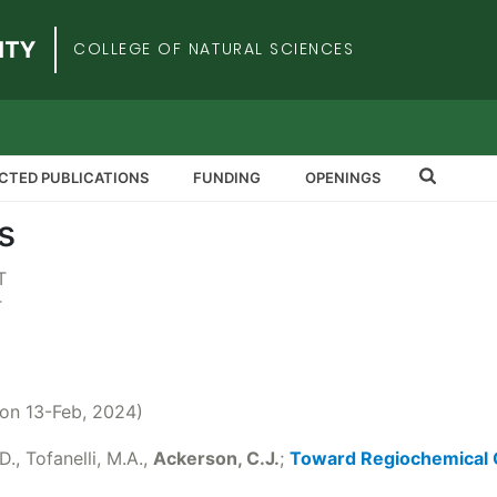
iversity
COLLEGE OF NATURAL SCIENCES
CTED PUBLICATIONS
FUNDING
OPENINGS
s
T
T
 on 13-Feb, 2024)
D., Tofanelli, M.A.,
Ackerson, C.J.
;
Toward Regiochemical C