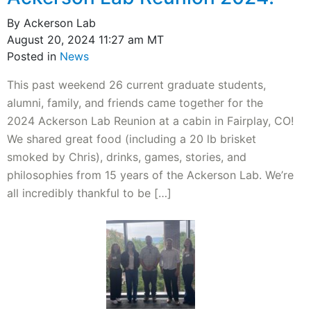
By Ackerson Lab
August 20, 2024 11:27 am MT
Posted in
News
This past weekend 26 current graduate students,
alumni, family, and friends came together for the
2024 Ackerson Lab Reunion at a cabin in Fairplay, CO!
We shared great food (including a 20 lb brisket
smoked by Chris), drinks, games, stories, and
philosophies from 15 years of the Ackerson Lab. We’re
all incredibly thankful to be […]