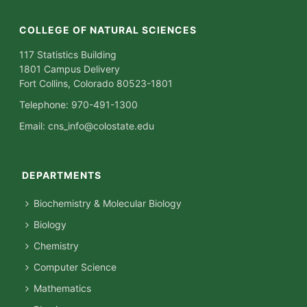
COLLEGE OF NATURAL SCIENCES
117 Statistics Building
1801 Campus Delivery
Fort Collins, Colorado 80523-1801
Telephone: 970-491-1300
Email:
cns_info@colostate.edu
DEPARTMENTS
Biochemistry & Molecular Biology
Biology
Chemistry
Computer Science
Mathematics