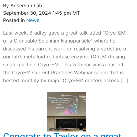
By Ackerson Lab
September 30, 2024 1:45 pm MT
Posted in
News
Last week, Bradley gave a great talk titled “Cryo-EM
of a Cloneable Selenium Nanoparticle” where he
discussed his current work on resolving a structure of
our lab’s metalloid reductase enzyme (GRLMR) using
single-particle Cryo-EM. This webinar was a part of
the CryoEM Current Practices Webinar series that is
hosted monthly by major Cryo-EM centers across […]
Congrats to Taylor on a great