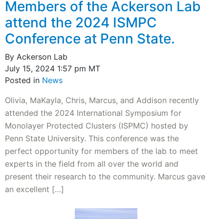
Members of the Ackerson Lab
attend the 2024 ISMPC
Conference at Penn State.
By Ackerson Lab
July 15, 2024 1:57 pm MT
Posted in
News
Olivia, MaKayla, Chris, Marcus, and Addison recently
attended the 2024 International Symposium for
Monolayer Protected Clusters (ISPMC) hosted by
Penn State University. This conference was the
perfect opportunity for members of the lab to meet
experts in the field from all over the world and
present their research to the community. Marcus gave
an excellent […]