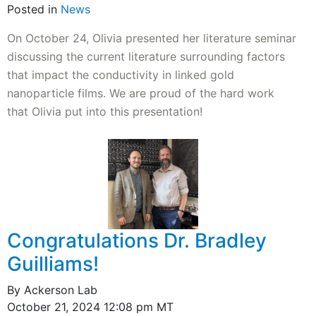
Posted in
News
On October 24, Olivia presented her literature seminar
discussing the current literature surrounding factors
that impact the conductivity in linked gold
nanoparticle films. We are proud of the hard work
that Olivia put into this presentation!
Congratulations Dr. Bradley
Guilliams!
By Ackerson Lab
October 21, 2024 12:08 pm MT