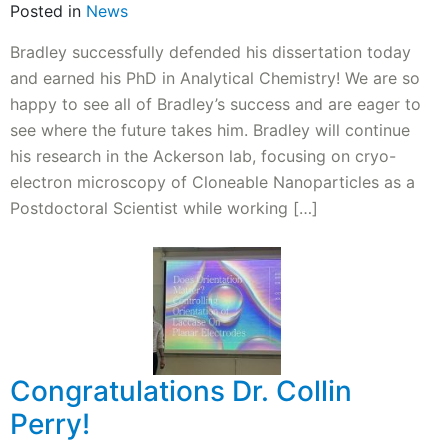
Posted in
News
Bradley successfully defended his dissertation today
and earned his PhD in Analytical Chemistry! We are so
happy to see all of Bradley’s success and are eager to
see where the future takes him. Bradley will continue
his research in the Ackerson lab, focusing on cryo-
electron microscopy of Cloneable Nanoparticles as a
Postdoctoral Scientist while working […]
Congratulations Dr. Collin
Perry!