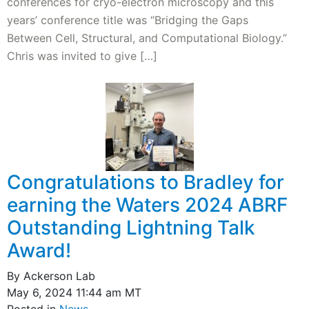
conferences for cryo-electron microscopy and this
years’ conference title was “Bridging the Gaps
Between Cell, Structural, and Computational Biology.”
Chris was invited to give […]
Congratulations to Bradley for
earning the Waters 2024 ABRF
Outstanding Lightning Talk
Award!
By Ackerson Lab
May 6, 2024 11:44 am MT