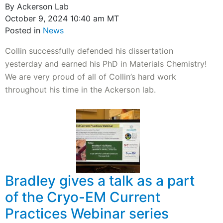
By Ackerson Lab
October 9, 2024 10:40 am MT
Posted in
News
Collin successfully defended his dissertation
yesterday and earned his PhD in Materials Chemistry!
We are very proud of all of Collin’s hard work
throughout his time in the Ackerson lab.
Bradley gives a talk as a part
of the Cryo-EM Current
Practices Webinar series