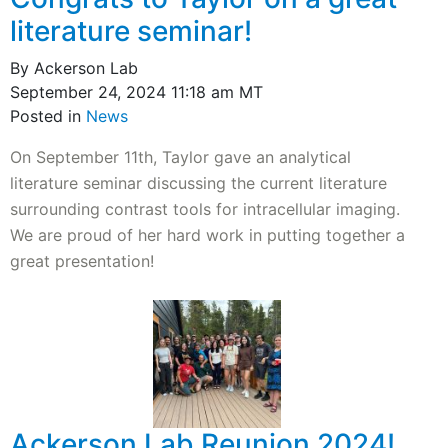
literature seminar!
By Ackerson Lab
September 24, 2024 11:18 am MT
Posted in
News
On September 11th, Taylor gave an analytical
literature seminar discussing the current literature
surrounding contrast tools for intracellular imaging.
We are proud of her hard work in putting together a
great presentation!
Ackerson Lab Reunion 2024!