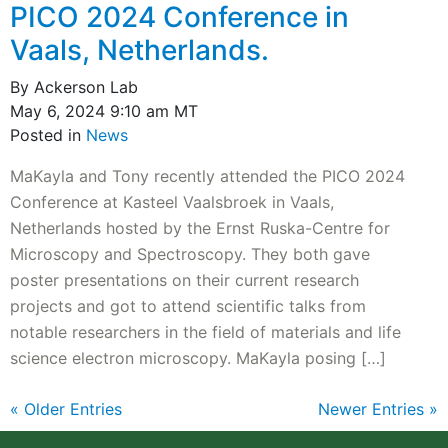
PICO 2024 Conference in
Vaals, Netherlands.
By Ackerson Lab
May 6, 2024 9:10 am MT
Posted in
News
MaKayla and Tony recently attended the PICO 2024
Conference at Kasteel Vaalsbroek in Vaals,
Netherlands hosted by the Ernst Ruska-Centre for
Microscopy and Spectroscopy. They both gave
poster presentations on their current research
projects and got to attend scientific talks from
notable researchers in the field of materials and life
science electron microscopy. MaKayla posing […]
« Older Entries
Newer Entries »