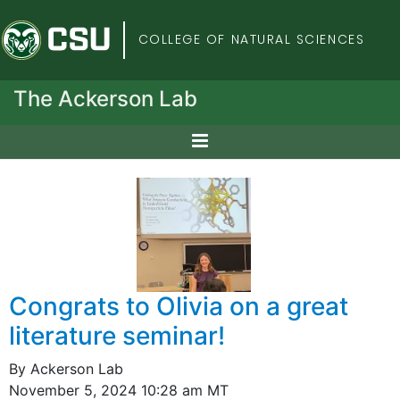
Colorado State Univers
COLLEGE OF NATURAL SCIENCES
The Ackerson Lab
Congrats to Olivia on a great
literature seminar!
By Ackerson Lab
November 5, 2024 10:28 am MT