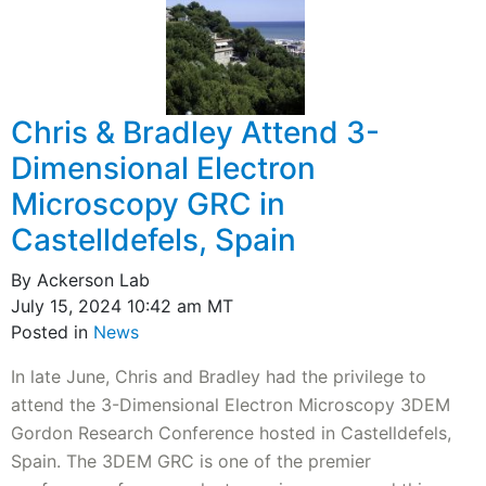
Chris & Bradley Attend 3-
Dimensional Electron
Microscopy GRC in
Castelldefels, Spain
By Ackerson Lab
July 15, 2024 10:42 am MT
Posted in
News
In late June, Chris and Bradley had the privilege to
attend the 3-Dimensional Electron Microscopy 3DEM
Gordon Research Conference hosted in Castelldefels,
Spain. The 3DEM GRC is one of the premier