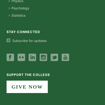
Physics
Psychology
Statistics
STAY CONNECTED
Subscribe for updates
SUPPORT THE COLLEGE
GIVE NOW