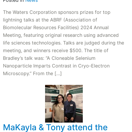
Posted in
News
The Waters Corporation sponsors prizes for top
lightning talks at the ABRF (Association of
Biomolecular Resources Facilities) 2024 Annual
Meeting, featuring original research using advanced
life sciences technologies. Talks are judged during the
meeting, and winners receive $500. The title of
Bradley’s talk was: “A Cloneable Selenium
Nanoparticle Imparts Contrast in Cryo-Electron
Microscopy.” From the […]
MaKayla & Tony attend the