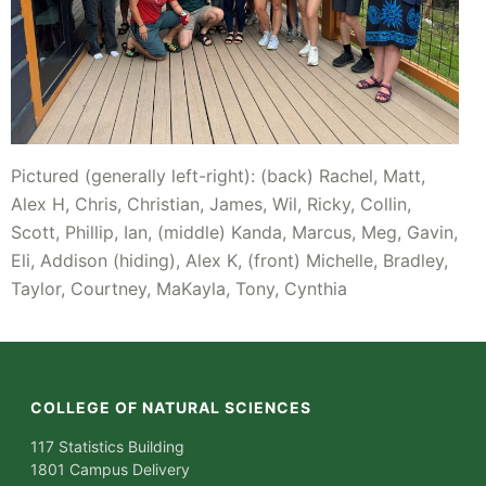
Pictured (generally left-right): (back) Rachel, Matt,
Alex H, Chris, Christian, James, Wil, Ricky, Collin,
Scott, Phillip, Ian, (middle) Kanda, Marcus, Meg, Gavin,
Eli, Addison (hiding), Alex K, (front) Michelle, Bradley,
Taylor, Courtney, MaKayla, Tony, Cynthia
COLLEGE OF NATURAL SCIENCES
117 Statistics Building
1801 Campus Delivery