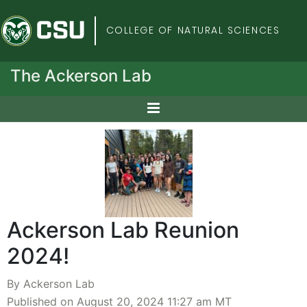
Colorado State Univers
COLLEGE OF NATURAL SCIENCES
The Ackerson Lab
Ackerson Lab Reunion
2024!
By Ackerson Lab
Published on August 20, 2024 11:27 am MT