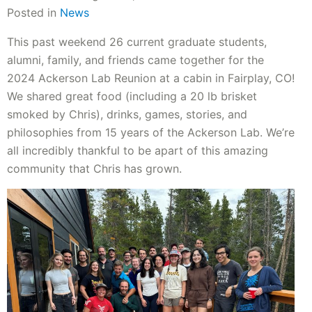
Posted in
News
This past weekend 26 current graduate students,
alumni, family, and friends came together for the
2024 Ackerson Lab Reunion at a cabin in Fairplay, CO!
We shared great food (including a 20 lb brisket
smoked by Chris), drinks, games, stories, and
philosophies from 15 years of the Ackerson Lab. We’re
all incredibly thankful to be apart of this amazing
community that Chris has grown.