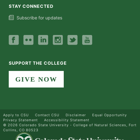
STAY CONNECTED
Subscribe for updates
SUPPORT THE COLLEGE
GIVE NOW
Apply to CSU
Contact CSU
Disclaimer
Equal Opportunity
Privacy Statement
Accessibility Statement
©
2026 Colorado State University - College of Natural Sciences, Fort
Collins, CO 80523