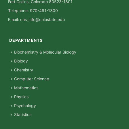
Fort Collins, Colorado 80523-1801
Telephone: 970-491-1300
Email:
cns_info@colostate.edu
DEPARTMENTS
Biochemistry & Molecular Biology
Biology
Chemistry
Computer Science
Mathematics
Physics
Psychology
Statistics