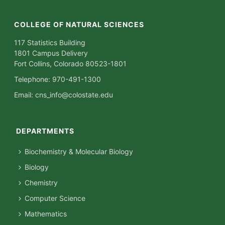
COLLEGE OF NATURAL SCIENCES
117 Statistics Building
1801 Campus Delivery
Fort Collins, Colorado 80523-1801
Telephone: 970-491-1300
Email:
cns_info@colostate.edu
DEPARTMENTS
Biochemistry & Molecular Biology
Biology
Chemistry
Computer Science
Mathematics