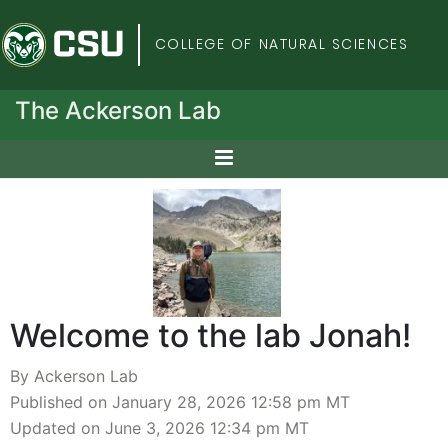
Colorado State Univers
COLLEGE OF NATURAL SCIENCES
The Ackerson Lab
Welcome to the lab Jonah!
By Ackerson Lab
Published on January 28, 2026 12:58 pm MT
Updated on June 3, 2026 12:34 pm MT