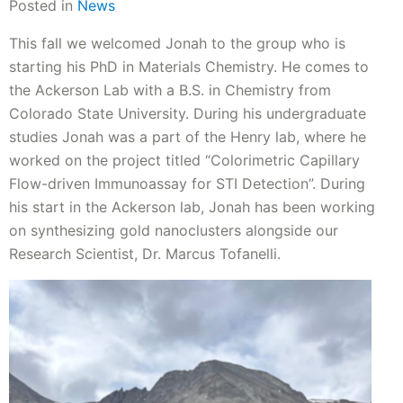
Posted in
News
This fall we welcomed Jonah to the group who is
starting his PhD in Materials Chemistry. He comes to
the Ackerson Lab with a B.S. in Chemistry from
Colorado State University. During his undergraduate
studies Jonah was a part of the Henry lab, where he
worked on the project titled “Colorimetric Capillary
Flow-driven Immunoassay for STI Detection”. During
his start in the Ackerson lab, Jonah has been working
on synthesizing gold nanoclusters alongside our
Research Scientist, Dr. Marcus Tofanelli.