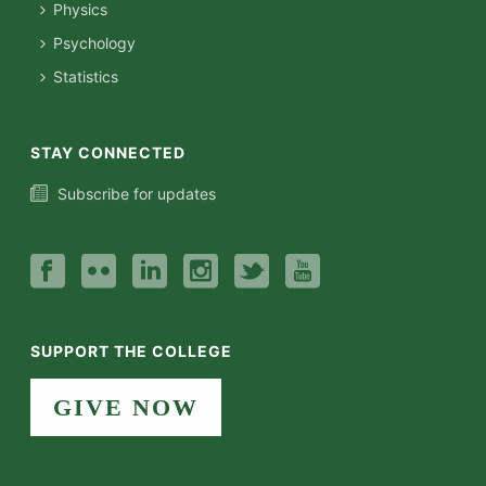
Physics
Psychology
Statistics
STAY CONNECTED
Subscribe for updates
SUPPORT THE COLLEGE
GIVE NOW